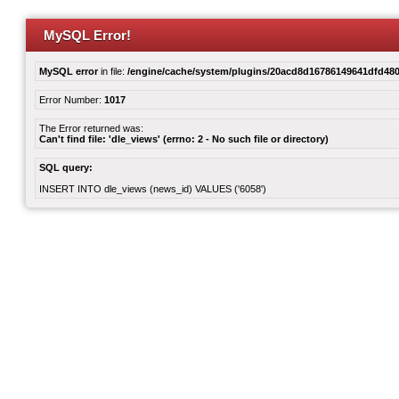
MySQL Error!
MySQL error
in file:
/engine/cache/system/plugins/20acd8d16786149641dfd480
Error Number:
1017
The Error returned was:
Can't find file: 'dle_views' (errno: 2 - No such file or directory)
SQL query:
INSERT INTO dle_views (news_id) VALUES ('6058')