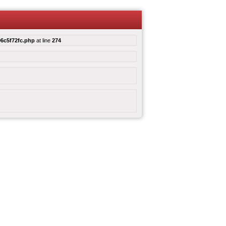
6c5f72fc.php
at line
274