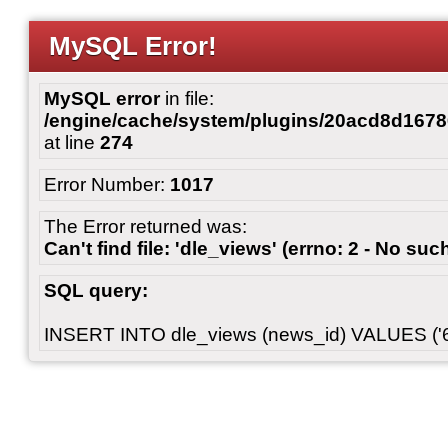
MySQL Error!
MySQL error
in file:
/engine/cache/system/plugins/20acd8d167
at line
274
Error Number:
1017
The Error returned was:
Can't find file: 'dle_views' (errno: 2 - No such
SQL query:
INSERT INTO dle_views (news_id) VALUES ('6