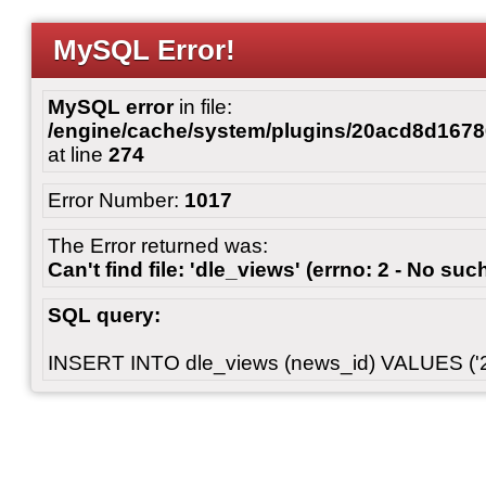
MySQL Error!
MySQL error
in file:
/engine/cache/system/plugins/20acd8d167
at line
274
Error Number:
1017
The Error returned was:
Can't find file: 'dle_views' (errno: 2 - No such
SQL query:
INSERT INTO dle_views (news_id) VALUES ('