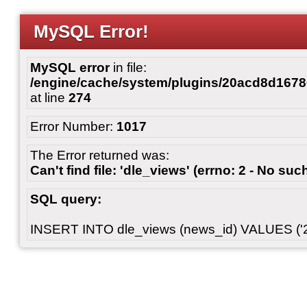
MySQL Error!
MySQL error
in file:
/engine/cache/system/plugins/20acd8d167
at line
274
Error Number:
1017
The Error returned was:
Can't find file: 'dle_views' (errno: 2 - No such
SQL query:
INSERT INTO dle_views (news_id) VALUES ('