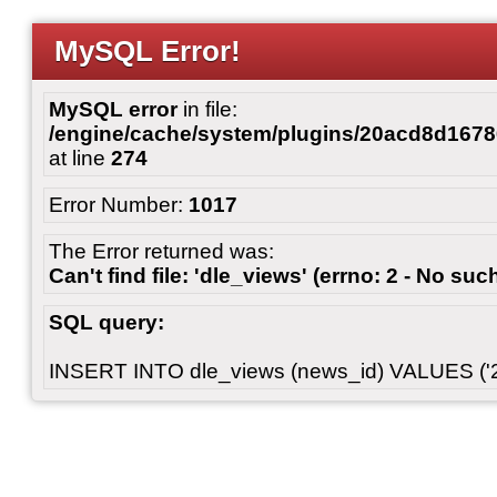
MySQL Error!
MySQL error
in file:
/engine/cache/system/plugins/20acd8d167
at line
274
Error Number:
1017
The Error returned was:
Can't find file: 'dle_views' (errno: 2 - No such
SQL query:
INSERT INTO dle_views (news_id) VALUES ('