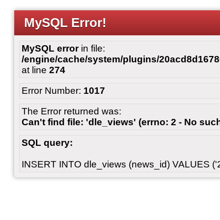
MySQL Error!
MySQL error
in file:
/engine/cache/system/plugins/20acd8d167
at line
274
Error Number:
1017
The Error returned was:
Can't find file: 'dle_views' (errno: 2 - No such
SQL query:
INSERT INTO dle_views (news_id) VALUES ('