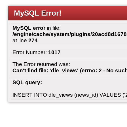
MySQL Error!
MySQL error
in file:
/engine/cache/system/plugins/20acd8d167
at line
274
Error Number:
1017
The Error returned was:
Can't find file: 'dle_views' (errno: 2 - No such
SQL query:
INSERT INTO dle_views (news_id) VALUES ('