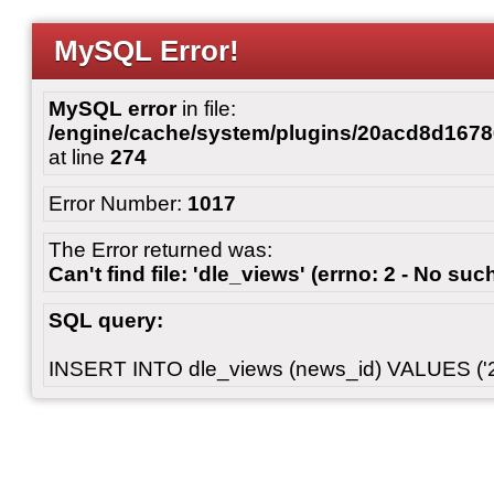
MySQL Error!
MySQL error
in file:
/engine/cache/system/plugins/20acd8d167
at line
274
Error Number:
1017
The Error returned was:
Can't find file: 'dle_views' (errno: 2 - No such
SQL query:
INSERT INTO dle_views (news_id) VALUES ('