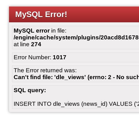
MySQL Error!
MySQL error
in file:
/engine/cache/system/plugins/20acd8d167
at line
274
Error Number:
1017
The Error returned was:
Can't find file: 'dle_views' (errno: 2 - No such
SQL query:
INSERT INTO dle_views (news_id) VALUES ('