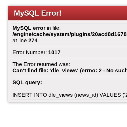
MySQL Error!
MySQL error
in file:
/engine/cache/system/plugins/20acd8d167
at line
274
Error Number:
1017
The Error returned was:
Can't find file: 'dle_views' (errno: 2 - No such
SQL query:
INSERT INTO dle_views (news_id) VALUES ('