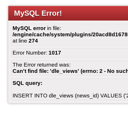
MySQL Error!
MySQL error
in file:
/engine/cache/system/plugins/20acd8d167
at line
274
Error Number:
1017
The Error returned was:
Can't find file: 'dle_views' (errno: 2 - No such
SQL query:
INSERT INTO dle_views (news_id) VALUES ('