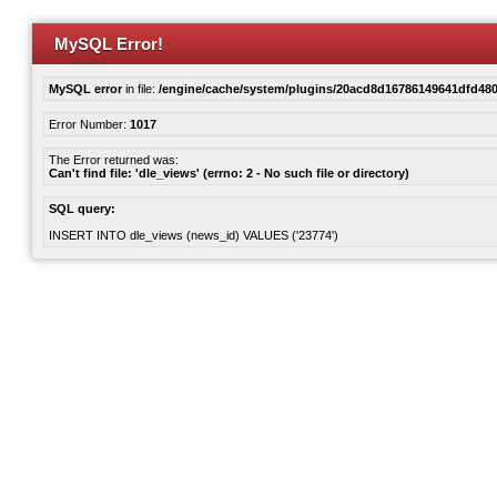
MySQL Error!
MySQL error
in file:
/engine/cache/system/plugins/20acd8d16786149641dfd480
Error Number:
1017
The Error returned was:
Can't find file: 'dle_views' (errno: 2 - No such file or directory)
SQL query:
INSERT INTO dle_views (news_id) VALUES ('23774')