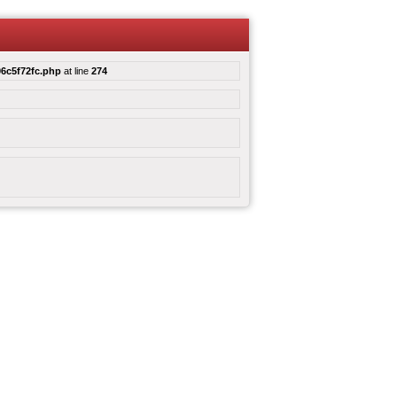
6c5f72fc.php
at line
274