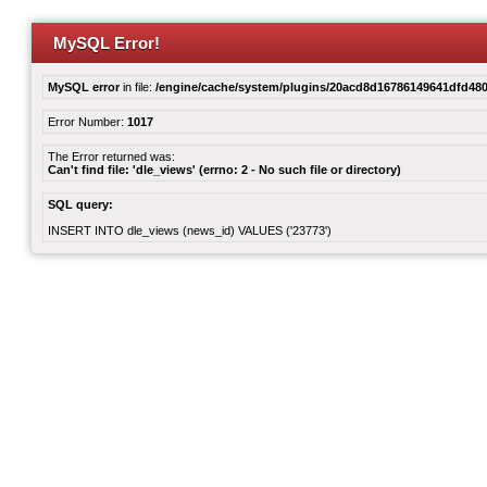
MySQL Error!
MySQL error
in file:
/engine/cache/system/plugins/20acd8d16786149641dfd480
Error Number:
1017
The Error returned was:
Can't find file: 'dle_views' (errno: 2 - No such file or directory)
SQL query:
INSERT INTO dle_views (news_id) VALUES ('23773')