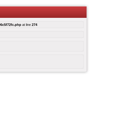
6c5f72fc.php
at line
274