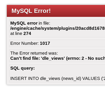
MySQL Error!
MySQL error
in file:
/engine/cache/system/plugins/20acd8d167
at line
274
Error Number:
1017
The Error returned was:
Can't find file: 'dle_views' (errno: 2 - No such
SQL query:
INSERT INTO dle_views (news_id) VALUES ('