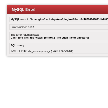
MySQL Error!
MySQL error
in file:
/engine/cache/system/plugins/20acd8d16786149641dfd480
Error Number:
1017
The Error returned was:
Can't find file: 'dle_views' (errno: 2 - No such file or directory)
SQL query:
INSERT INTO dle_views (news_id) VALUES ('23761')