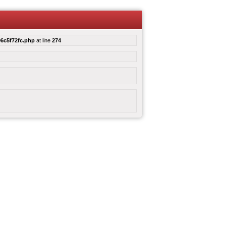
6c5f72fc.php
at line
274