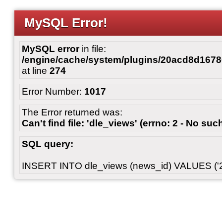
MySQL Error!
MySQL error
in file:
/engine/cache/system/plugins/20acd8d167
at line
274
Error Number:
1017
The Error returned was:
Can't find file: 'dle_views' (errno: 2 - No such
SQL query:
INSERT INTO dle_views (news_id) VALUES ('