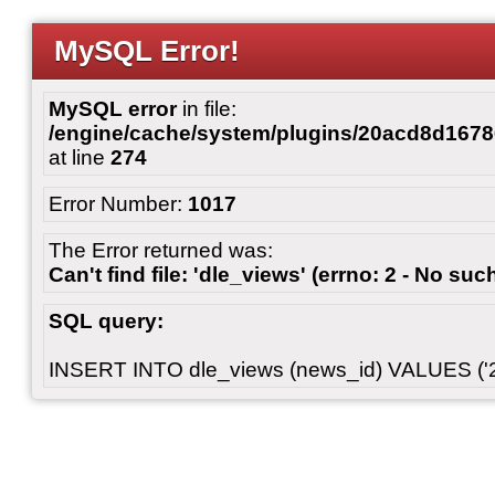
MySQL Error!
MySQL error
in file:
/engine/cache/system/plugins/20acd8d167
at line
274
Error Number:
1017
The Error returned was:
Can't find file: 'dle_views' (errno: 2 - No such
SQL query:
INSERT INTO dle_views (news_id) VALUES ('