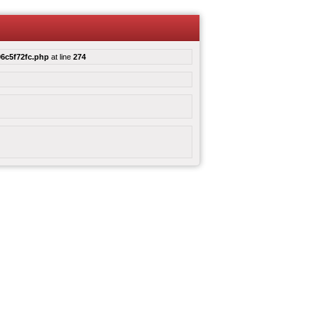
6c5f72fc.php
at line
274