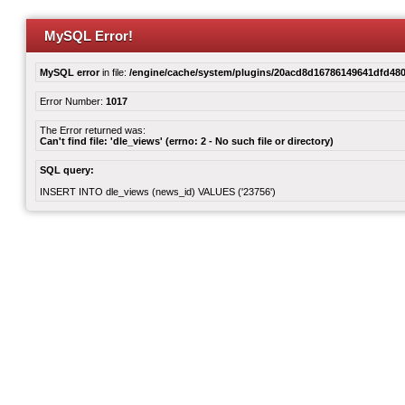
MySQL Error!
MySQL error
in file:
/engine/cache/system/plugins/20acd8d16786149641dfd480
Error Number:
1017
The Error returned was:
Can't find file: 'dle_views' (errno: 2 - No such file or directory)
SQL query:
INSERT INTO dle_views (news_id) VALUES ('23756')