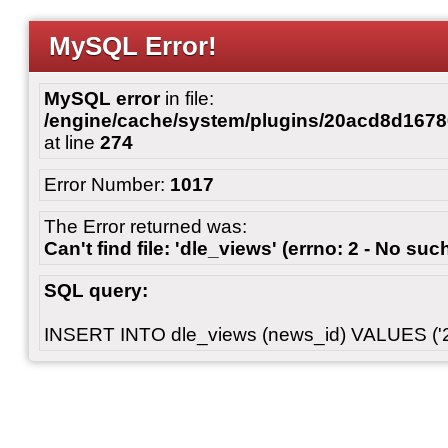
MySQL Error!
MySQL error
in file:
/engine/cache/system/plugins/20acd8d167
at line
274
Error Number:
1017
The Error returned was:
Can't find file: 'dle_views' (errno: 2 - No such
SQL query:
INSERT INTO dle_views (news_id) VALUES ('