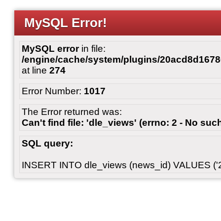
MySQL Error!
MySQL error
in file:
/engine/cache/system/plugins/20acd8d167
at line
274
Error Number:
1017
The Error returned was:
Can't find file: 'dle_views' (errno: 2 - No such
SQL query:
INSERT INTO dle_views (news_id) VALUES ('