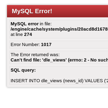
MySQL Error!
MySQL error
in file:
/engine/cache/system/plugins/20acd8d167
at line
274
Error Number:
1017
The Error returned was:
Can't find file: 'dle_views' (errno: 2 - No such
SQL query:
INSERT INTO dle_views (news_id) VALUES ('