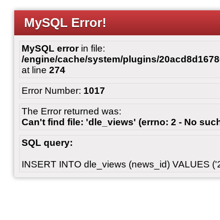
MySQL Error!
MySQL error
in file:
/engine/cache/system/plugins/20acd8d167
at line
274
Error Number:
1017
The Error returned was:
Can't find file: 'dle_views' (errno: 2 - No such
SQL query:
INSERT INTO dle_views (news_id) VALUES ('