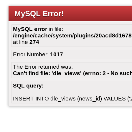
MySQL Error!
MySQL error
in file:
/engine/cache/system/plugins/20acd8d167
at line
274
Error Number:
1017
The Error returned was:
Can't find file: 'dle_views' (errno: 2 - No such
SQL query:
INSERT INTO dle_views (news_id) VALUES ('