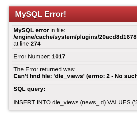
MySQL Error!
MySQL error
in file:
/engine/cache/system/plugins/20acd8d167
at line
274
Error Number:
1017
The Error returned was:
Can't find file: 'dle_views' (errno: 2 - No such
SQL query:
INSERT INTO dle_views (news_id) VALUES ('