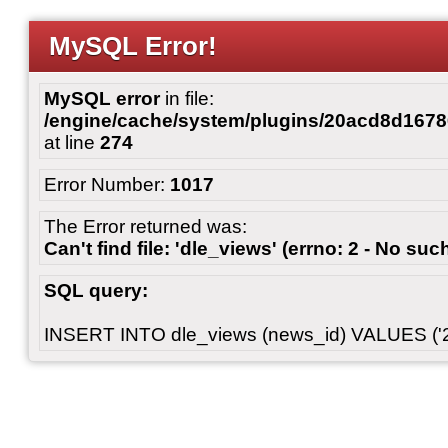
MySQL Error!
MySQL error
in file:
/engine/cache/system/plugins/20acd8d167
at line
274
Error Number:
1017
The Error returned was:
Can't find file: 'dle_views' (errno: 2 - No such
SQL query:
INSERT INTO dle_views (news_id) VALUES ('