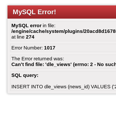
MySQL Error!
MySQL error
in file:
/engine/cache/system/plugins/20acd8d167
at line
274
Error Number:
1017
The Error returned was:
Can't find file: 'dle_views' (errno: 2 - No such
SQL query:
INSERT INTO dle_views (news_id) VALUES ('