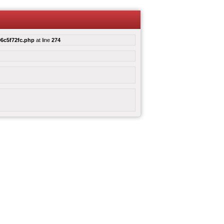
6c5f72fc.php
at line
274