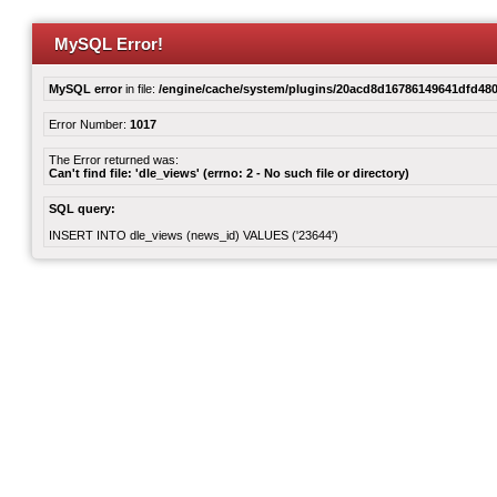
MySQL Error!
MySQL error
in file:
/engine/cache/system/plugins/20acd8d16786149641dfd480
Error Number:
1017
The Error returned was:
Can't find file: 'dle_views' (errno: 2 - No such file or directory)
SQL query:
INSERT INTO dle_views (news_id) VALUES ('23644')