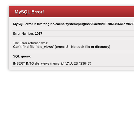
MySQL Error!
MySQL error
in file:
/engine/cache/system/plugins/20acd8d16786149641dfd480
Error Number:
1017
The Error returned was:
Can't find file: 'dle_views' (errno: 2 - No such file or directory)
SQL query:
INSERT INTO dle_views (news_id) VALUES ('23643')