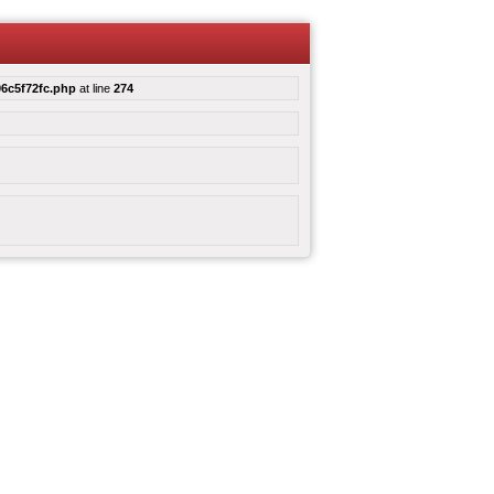
6c5f72fc.php
at line
274