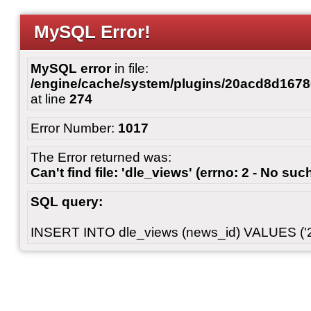
MySQL Error!
MySQL error
in file:
/engine/cache/system/plugins/20acd8d167
at line
274
Error Number:
1017
The Error returned was:
Can't find file: 'dle_views' (errno: 2 - No such
SQL query:
INSERT INTO dle_views (news_id) VALUES ('