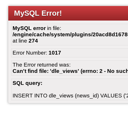
MySQL Error!
MySQL error
in file:
/engine/cache/system/plugins/20acd8d167
at line
274
Error Number:
1017
The Error returned was:
Can't find file: 'dle_views' (errno: 2 - No such
SQL query:
INSERT INTO dle_views (news_id) VALUES ('