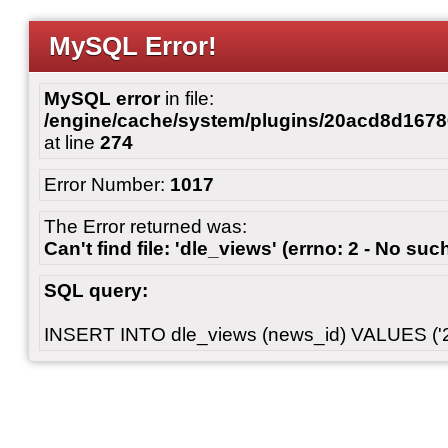
MySQL Error!
MySQL error
in file:
/engine/cache/system/plugins/20acd8d167
at line
274
Error Number:
1017
The Error returned was:
Can't find file: 'dle_views' (errno: 2 - No such
SQL query:
INSERT INTO dle_views (news_id) VALUES ('