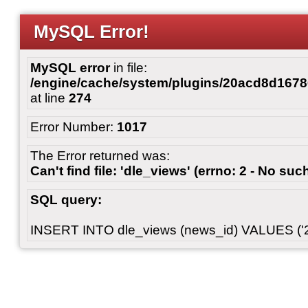
MySQL Error!
MySQL error
in file:
/engine/cache/system/plugins/20acd8d167
at line
274
Error Number:
1017
The Error returned was:
Can't find file: 'dle_views' (errno: 2 - No such
SQL query:
INSERT INTO dle_views (news_id) VALUES ('