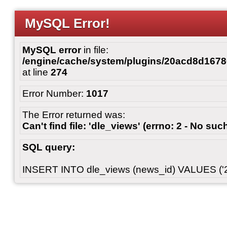
MySQL Error!
MySQL error
in file:
/engine/cache/system/plugins/20acd8d167
at line
274
Error Number:
1017
The Error returned was:
Can't find file: 'dle_views' (errno: 2 - No such
SQL query:
INSERT INTO dle_views (news_id) VALUES ('