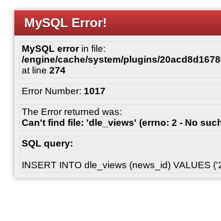
MySQL Error!
MySQL error
in file:
/engine/cache/system/plugins/20acd8d167
at line
274
Error Number:
1017
The Error returned was:
Can't find file: 'dle_views' (errno: 2 - No such
SQL query:
INSERT INTO dle_views (news_id) VALUES ('