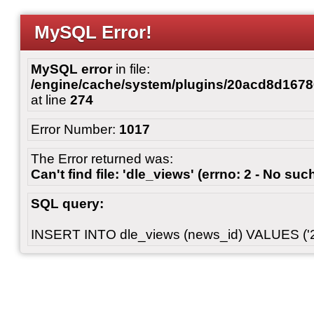
MySQL Error!
MySQL error
in file:
/engine/cache/system/plugins/20acd8d167
at line
274
Error Number:
1017
The Error returned was:
Can't find file: 'dle_views' (errno: 2 - No such
SQL query:
INSERT INTO dle_views (news_id) VALUES ('