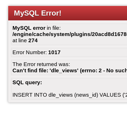
MySQL Error!
MySQL error
in file:
/engine/cache/system/plugins/20acd8d167
at line
274
Error Number:
1017
The Error returned was:
Can't find file: 'dle_views' (errno: 2 - No such
SQL query:
INSERT INTO dle_views (news_id) VALUES ('