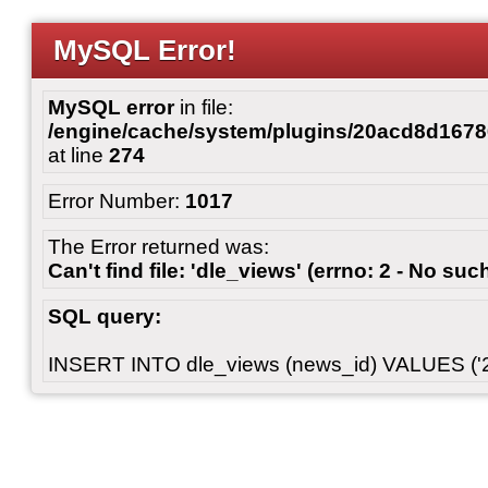
MySQL Error!
MySQL error
in file:
/engine/cache/system/plugins/20acd8d167
at line
274
Error Number:
1017
The Error returned was:
Can't find file: 'dle_views' (errno: 2 - No such
SQL query:
INSERT INTO dle_views (news_id) VALUES ('