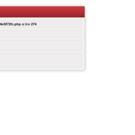
6c5f72fc.php
at line
274