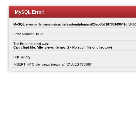
MySQL Error!
MySQL error
in file:
/engine/cache/system/plugins/20acd8d16786149641dfd480
Error Number:
1017
The Error returned was:
Can't find file: 'dle_views' (errno: 2 - No such file or directory)
SQL query:
INSERT INTO dle_views (news_id) VALUES ('23588')