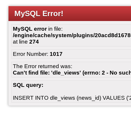
MySQL Error!
MySQL error
in file:
/engine/cache/system/plugins/20acd8d167
at line
274
Error Number:
1017
The Error returned was:
Can't find file: 'dle_views' (errno: 2 - No such
SQL query:
INSERT INTO dle_views (news_id) VALUES ('