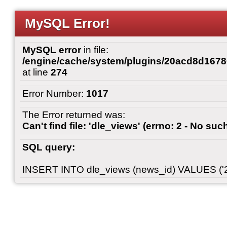
MySQL Error!
MySQL error
in file:
/engine/cache/system/plugins/20acd8d167
at line
274
Error Number:
1017
The Error returned was:
Can't find file: 'dle_views' (errno: 2 - No such
SQL query:
INSERT INTO dle_views (news_id) VALUES ('