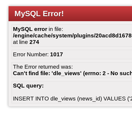
MySQL Error!
MySQL error
in file:
/engine/cache/system/plugins/20acd8d167
at line
274
Error Number:
1017
The Error returned was:
Can't find file: 'dle_views' (errno: 2 - No such
SQL query:
INSERT INTO dle_views (news_id) VALUES ('