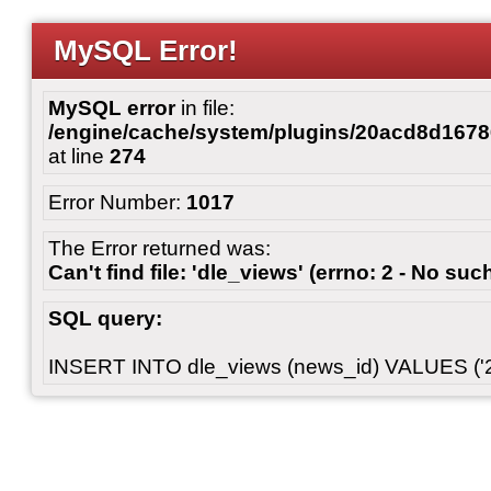
MySQL Error!
MySQL error
in file:
/engine/cache/system/plugins/20acd8d167
at line
274
Error Number:
1017
The Error returned was:
Can't find file: 'dle_views' (errno: 2 - No such
SQL query:
INSERT INTO dle_views (news_id) VALUES ('