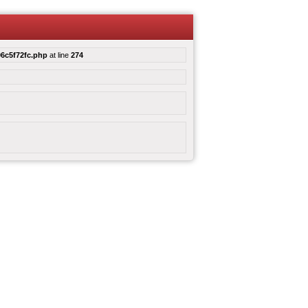
6c5f72fc.php
at line
274