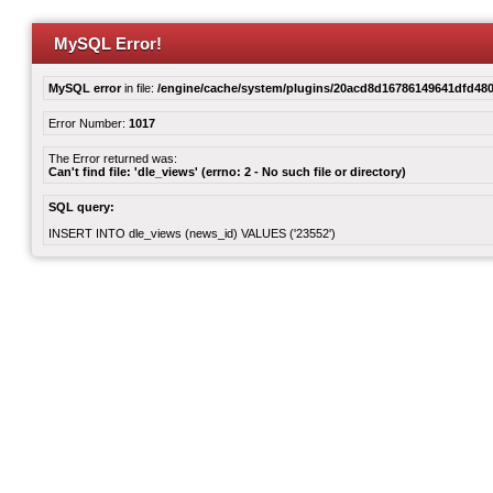
MySQL Error!
MySQL error
in file:
/engine/cache/system/plugins/20acd8d16786149641dfd480
Error Number:
1017
The Error returned was:
Can't find file: 'dle_views' (errno: 2 - No such file or directory)
SQL query:
INSERT INTO dle_views (news_id) VALUES ('23552')