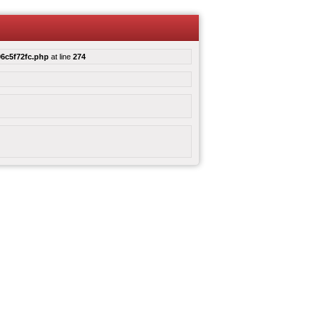
6c5f72fc.php
at line
274