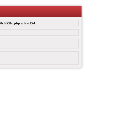
6c5f72fc.php
at line
274