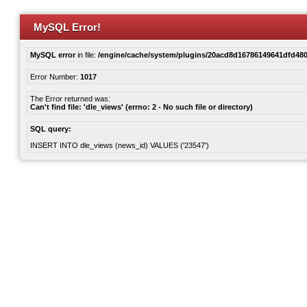
MySQL Error!
MySQL error
in file:
/engine/cache/system/plugins/20acd8d16786149641dfd480
Error Number:
1017
The Error returned was:
Can't find file: 'dle_views' (errno: 2 - No such file or directory)
SQL query:
INSERT INTO dle_views (news_id) VALUES ('23547')