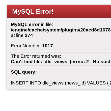
MySQL Error!
MySQL error
in file:
/engine/cache/system/plugins/20acd8d167
at line
274
Error Number:
1017
The Error returned was:
Can't find file: 'dle_views' (errno: 2 - No such
SQL query:
INSERT INTO dle_views (news_id) VALUES ('