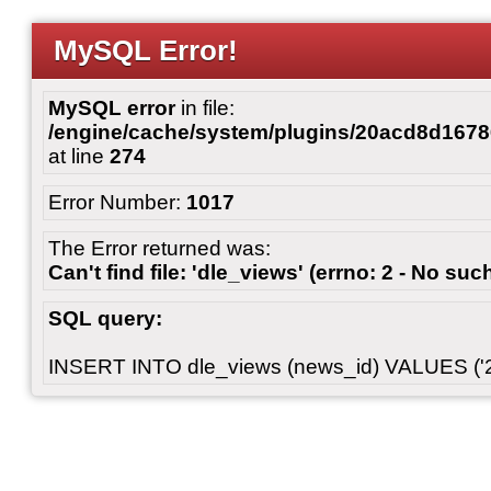
MySQL Error!
MySQL error
in file:
/engine/cache/system/plugins/20acd8d167
at line
274
Error Number:
1017
The Error returned was:
Can't find file: 'dle_views' (errno: 2 - No such
SQL query:
INSERT INTO dle_views (news_id) VALUES ('