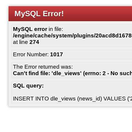
MySQL Error!
MySQL error
in file:
/engine/cache/system/plugins/20acd8d167
at line
274
Error Number:
1017
The Error returned was:
Can't find file: 'dle_views' (errno: 2 - No such
SQL query:
INSERT INTO dle_views (news_id) VALUES ('