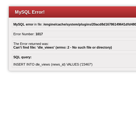
MySQL Error!
MySQL error
in file:
/engine/cache/system/plugins/20acd8d16786149641dfd480
Error Number:
1017
The Error returned was:
Can't find file: 'dle_views' (errno: 2 - No such file or directory)
SQL query:
INSERT INTO dle_views (news_id) VALUES ('23467')