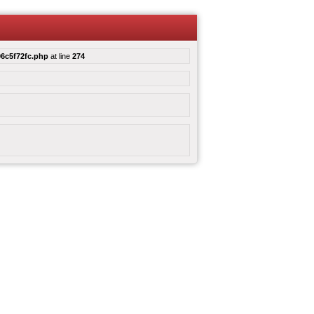
6c5f72fc.php
at line
274