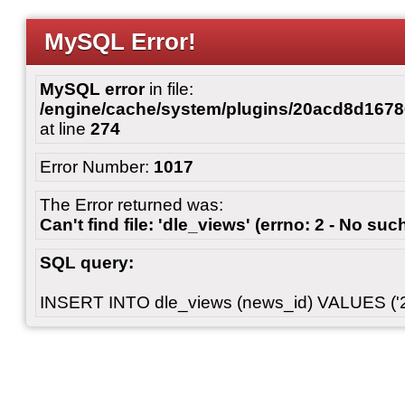
MySQL Error!
MySQL error
in file:
/engine/cache/system/plugins/20acd8d167
at line
274
Error Number:
1017
The Error returned was:
Can't find file: 'dle_views' (errno: 2 - No such
SQL query:
INSERT INTO dle_views (news_id) VALUES ('